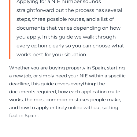
Applying for a NIE number sounds
straightforward but the process has several
steps, three possible routes, and a list of
documents that varies depending on how
you apply. In this guide we walk through
every option clearly so you can choose what
works best for your situation.
Whether you are buying property in Spain, starting
a new job, or simply need your NIE within a specific
deadline, this guide covers everything: the
documents required, how each application route
works, the most common mistakes people make,
and how to apply entirely online without setting
foot in Spain.