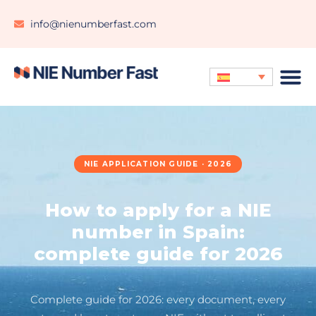
info@nienumberfast.com
NIE APPLICATION GUIDE · 2026
How to apply for a NIE
number in Spain:
complete guide for 2026
Complete guide for 2026: every document, every