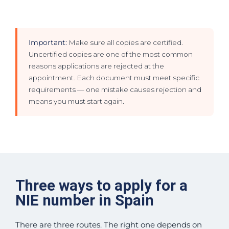
Important:
Make sure all copies are certified.
Uncertified copies are one of the most common
reasons applications are rejected at the
appointment. Each document must meet specific
requirements — one mistake causes rejection and
means you must start again.
Three ways to apply for a
NIE number in Spain
There are three routes. The right one depends on