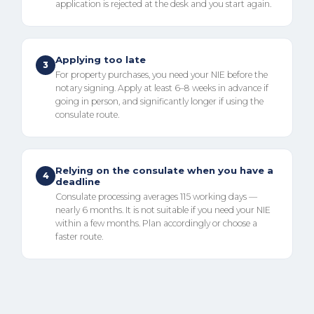
application is rejected at the desk and you start again.
Applying too late
3
For property purchases, you need your NIE before the
notary signing. Apply at least 6–8 weeks in advance if
going in person, and significantly longer if using the
consulate route.
Relying on the consulate when you have a
4
deadline
Consulate processing averages 115 working days —
nearly 6 months. It is not suitable if you need your NIE
within a few months. Plan accordingly or choose a
faster route.