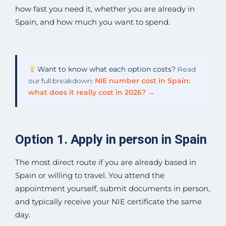
how fast you need it, whether you are already in
Spain, and how much you want to spend.
Want to know what each option costs?
Read
our full breakdown:
NIE number cost in Spain:
what does it really cost in 2026? →
Option 1. Apply in person in Spain
The most direct route if you are already based in
Spain or willing to travel. You attend the
appointment yourself, submit documents in person,
and typically receive your NIE certificate the same
day.