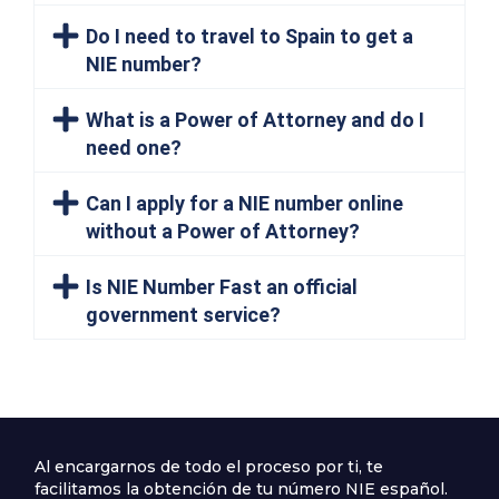
Do I need to travel to Spain to get a
NIE number?
What is a Power of Attorney and do I
need one?
Can I apply for a NIE number online
without a Power of Attorney?
Is NIE Number Fast an official
government service?
Al encargarnos de todo el proceso por ti, te
facilitamos la obtención de tu número NIE español.