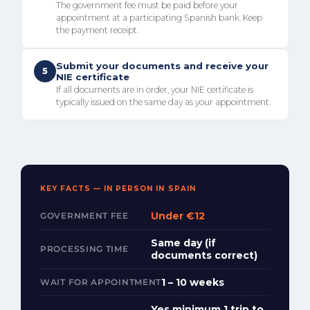
The government fee must be paid before your
appointment at a participating Spanish bank. Keep
the payment receipt.
Submit your documents and receive your
5
NIE certificate
If all documents are in order, your NIE certificate is
typically issued on the same day as your appointment.
KEY FACTS — IN PERSON IN SPAIN
Under €12
GOVERNMENT FEE
Same day (if
PROCESSING TIME
documents correct)
1 – 10 weeks
WAIT FOR APPOINTMENT
Yes minimum 1 trip to