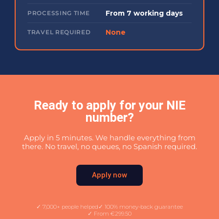
From 7 working days
PROCESSING TIME
None
TRAVEL REQUIRED
Ready to apply for your NIE
number?
Apply in 5 minutes. We handle everything from
there. No travel, no queues, no Spanish required.
Apply now
✓ 7,000+ people helped
✓ 100% money-back guarantee
✓ From €299.50