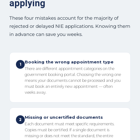
applying
These four mistakes account for the majority of
rejected or delayed NIE applications. Knowing them
in advance can save you weeks.
Booking the wrong appointment type
1
There are different appointment categories on the
government booking portal. Choosing the wrong one
means your documents cannot be processed and you
must book an entirely new appointment — often
weeks away.
Missing or uncertified documents
2
Each document must meet specific requirements.
Copies must be certified. If a single document is
missing or does not meet the standard, the entire