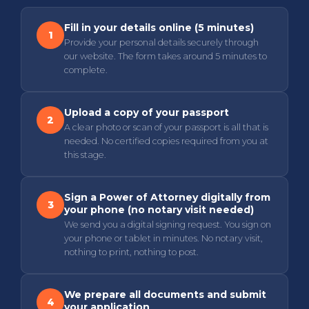
Fill in your details online (5 minutes)
1
Provide your personal details securely through
our website. The form takes around 5 minutes to
complete.
Upload a copy of your passport
2
A clear photo or scan of your passport is all that is
needed. No certified copies required from you at
this stage.
Sign a Power of Attorney digitally from
3
your phone (no notary visit needed)
We send you a digital signing request. You sign on
your phone or tablet in minutes. No notary visit,
nothing to print, nothing to post.
We prepare all documents and submit
4
your application