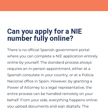
Can you apply for a NIE
number fully online?
There is no official Spanish government portal
where you can complete a NIE application entirely
online by yourself. The standard process always
requires an in-person appointment, either at a
Spanish consulate in your country, or at a Policia
Nacional office in Spain. However, by granting a
Power of Attorney to a legal representative, the
entire process can be handled remotely on your
behalf. From your side, everything happens online:
you upload documents and sign digitally. The