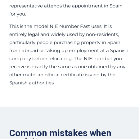
representative attends the appointment in Spain
for you.
This is the model NIE Number Fast uses. It is
entirely legal and widely used by non-residents,
particularly people purchasing property in Spain
from abroad or taking up employment at a Spanish
company before relocating. The NIE number you
receive is exactly the same as one obtained by any
other route: an official certificate issued by the
Spanish authorities.
Common mistakes when