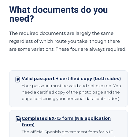
What documents do you
need?
The required documents are largely the same
regardless of which route you take, though there
are some variations. These four are always required:
Valid passport + certified copy (both sides)
Your passport must be valid and not expired. You
need a certified copy of the photo page and the
page containing your personal data (both sides)
Completed EX-15 form (NIE application
form)
The official Spanish government form for NIE