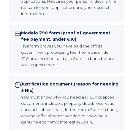
applications. Requires your personal details, the
reason for your application, and your contact
information.
Modelo 790 form (proof of government
fee payment, under €10)
This form proves you have paid the official
government processing fee. The fee is under
€10 and must be paid at a Spanish bank before
your appointment.
Justification document (reason for needing
a NIE)
You must show why you need a NIE. Accepted
documents include a property deed, reservation
contract, job contract, letter from a Spanish bank,
or other official correspondence showing a
genuine economic interest in Spain.