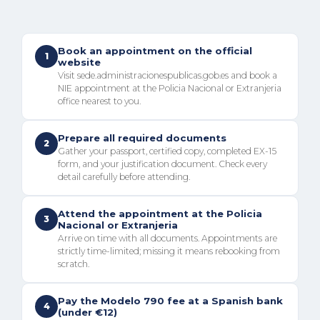
Book an appointment on the official
1
website
Visit sede.administracionespublicas.gob.es and book a
NIE appointment at the Policia Nacional or Extranjeria
office nearest to you.
Prepare all required documents
2
Gather your passport, certified copy, completed EX-15
form, and your justification document. Check every
detail carefully before attending.
Attend the appointment at the Policia
3
Nacional or Extranjeria
Arrive on time with all documents. Appointments are
strictly time-limited; missing it means rebooking from
scratch.
Pay the Modelo 790 fee at a Spanish bank
4
(under €12)