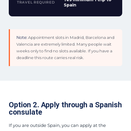
TRAVEL REQUIRED
Spain
Note:
Appointment slots in Madrid, Barcelona and
Valencia are extremely limited. Many people wait
weeks only to find no slots available. If you have a
deadline this route carries real risk.
Option 2. Apply through a Spanish
consulate
If you are outside Spain, you can apply at the