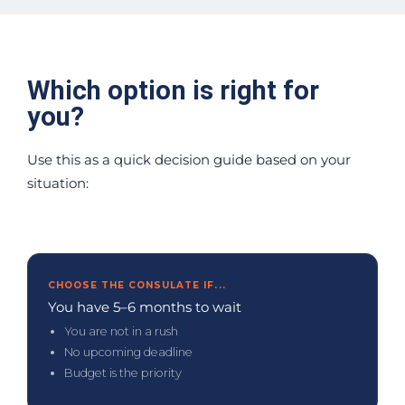
Which option is right for
you?
Use this as a quick decision guide based on your
situation:
CHOOSE THE CONSULATE IF...
You have 5–6 months to wait
You are not in a rush
No upcoming deadline
Budget is the priority