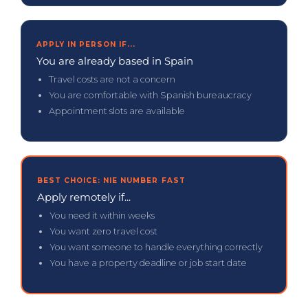
APPLY IN PERSON IF...
You are already based in Spain
Travel costs are not a concern
You are comfortable with Spanish bureaucracy
Appointment slots are available
BEST CHOICE: NIE NUMBER FAST
Apply remotely if...
You need it within weeks
You want zero travel cost
You want someone to handle everything correctly
You have a property deadline or job start date