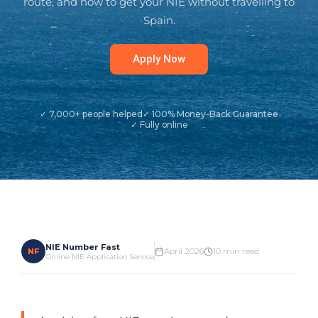
route, and how to get your NIE without travelling to
Spain.
Apply Now
✓ 7,000+ people helped
✓ 100% Money-Back Guarantee
✓ Fully online
NIE Number Fast
NF
April 2026
10 min read
Online NIE Application Service