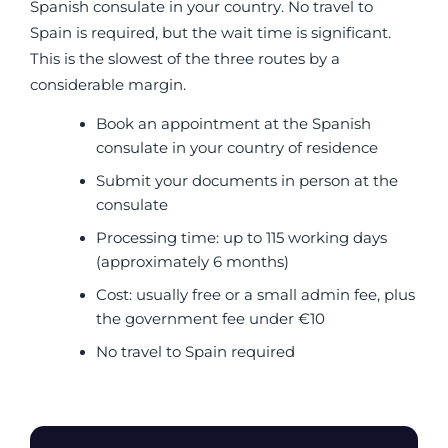
Spanish consulate in your country. No travel to
Spain is required, but the wait time is significant.
This is the slowest of the three routes by a
considerable margin.
Book an appointment at the Spanish
consulate in your country of residence
Submit your documents in person at the
consulate
Processing time: up to 115 working days
(approximately 6 months)
Cost: usually free or a small admin fee, plus
the government fee under €10
No travel to Spain required