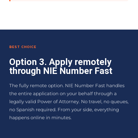
BEST CHOICE
Option 3. Apply remotely
through NIE Number Fast
The fully remote option. NIE Number Fast handles
the entire application on your behalf through a
legally valid Power of Attorney. No travel, no queues,
no Spanish required. From your side, everything
happens online in minutes.