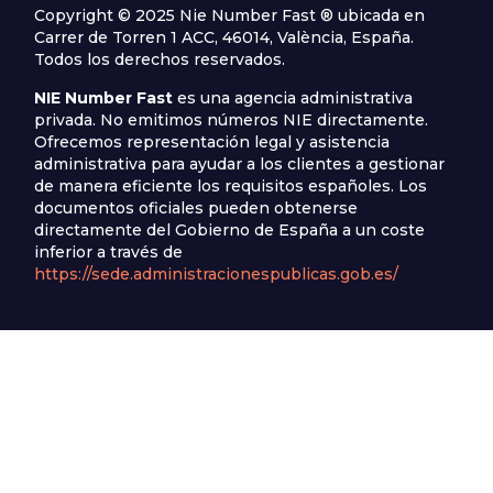
Copyright © 2025 Nie Number Fast ® ubicada en
Carrer de Torren 1 ACC, 46014, València, España.
Todos los derechos reservados.
NIE Number Fast
es una agencia administrativa
privada. No emitimos números NIE directamente.
Ofrecemos representación legal y asistencia
administrativa para ayudar a los clientes a gestionar
de manera eficiente los requisitos españoles. Los
documentos oficiales pueden obtenerse
directamente del Gobierno de España a un coste
inferior a través de
https://sede.administracionespublicas.gob.es/