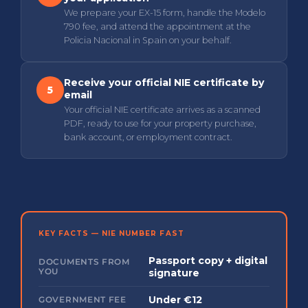
We prepare your EX-15 form, handle the Modelo
790 fee, and attend the appointment at the
Policia Nacional in Spain on your behalf.
Receive your official NIE certificate by
5
email
Your official NIE certificate arrives as a scanned
PDF, ready to use for your property purchase,
bank account, or employment contract.
KEY FACTS — NIE NUMBER FAST
Passport copy + digital
DOCUMENTS FROM
YOU
signature
Under €12
GOVERNMENT FEE