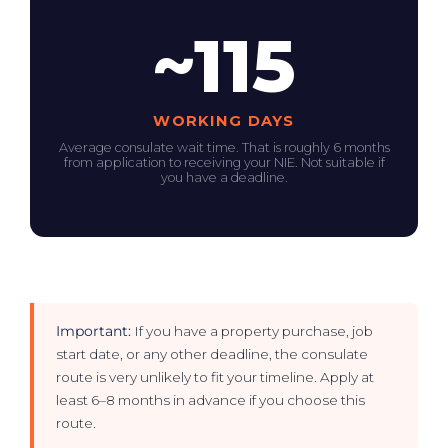
~115
WORKING DAYS
Average consulate wait time. That is roughly 6 months
from application to receiving your NIE. Not suitable if
you have a deadline.
Important:
If you have a property purchase, job
start date, or any other deadline, the consulate
route is very unlikely to fit your timeline. Apply at
least 6–8 months in advance if you choose this
route.