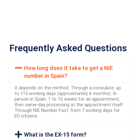
Frequently Asked Questions
How long does it take to get a NIE
number in Spain?
It depends on the method. Through a consulate: up
to 115 working days (approximately 6 months). In
person in Spain: 1 to 10 weeks for an appointment,
then same-day processing at the appointment itself.
Through NIE Number Fast: from 7 working days for
EU citizens.
What is the EX-15 form?