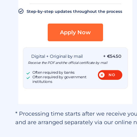
Step-by-step updates throughout the process
Apply Now
Digital + Original by mail
+ €54.50
Receive the PDF and the official certificate by mail
Often required by banks
Often required by government
institutions
* Processing time starts after we receive you
and are arranged separately via our online n