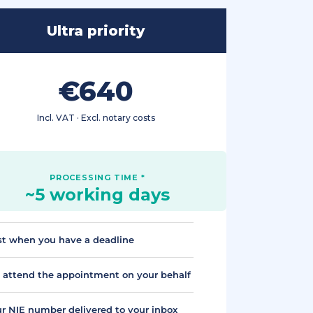
Ultra priority
€640
Incl. VAT · Excl. notary costs
~5 working days
t when you have a deadline
attend the appointment on your behalf
r NIE number delivered to your inbox