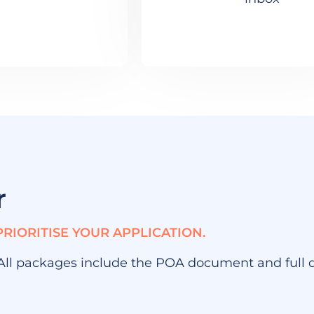
r
PRIORITISE YOUR APPLICATION.
 All packages include the POA document and full di