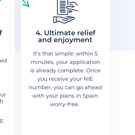
f
4. Ultimate relief
and enjoyment
It’s that simple: within 5
med
minutes, your application
is already complete. Once
you receive your NIE
number, you can go ahead
our
with your plans in Spain
th
worry-free.
IE