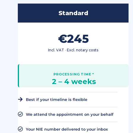
Standard
€245
Incl. VAT · Excl. notary costs
2 – 4 weeks
Best if your timeline is flexible
We attend the appointment on your behalf
Your NIE number delivered to your inbox