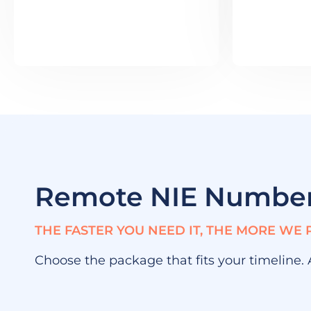
Remote NIE Numbe
THE FASTER YOU NEED IT, THE MORE WE 
Choose the package that fits your timeline.