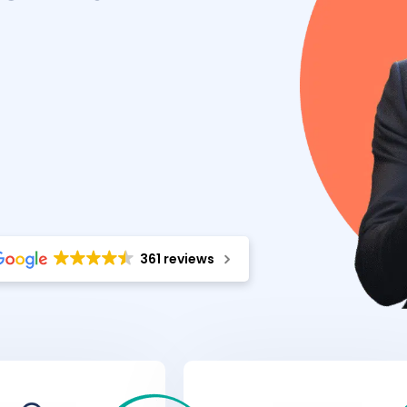
361 reviews