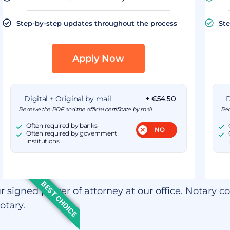
Step-by-step updates throughout the process
Ste
Apply Now
Digital + Original by mail
+ €54.50
D
Receive the PDF and the official certificate by mail
Rec
Often required by banks
Often required by government
institutions
BEST CHOICE
r signed power of attorney at our office. Notary co
otary.