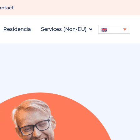
ontact
Residencia
Services (Non-EU)