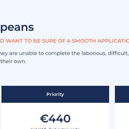
opeans
AND WANT TO BE SURE OF A SMOOTH APPLICATI
hey are unable to complete the laborious, difficult
 their own.
Priority
€440