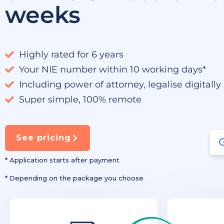
weeks
Highly rated for 6 years
Your NIE number within 10 working days*
Including power of attorney, legalise digitally
Super simple, 100% remote
See pricing
* Application starts after payment
* Depending on the package you choose