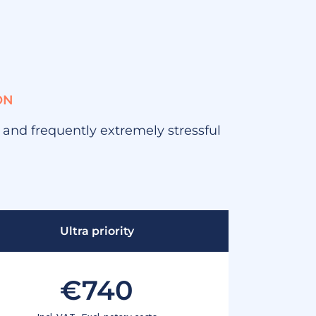
ON
, and frequently extremely stressful
Ultra priority
€740