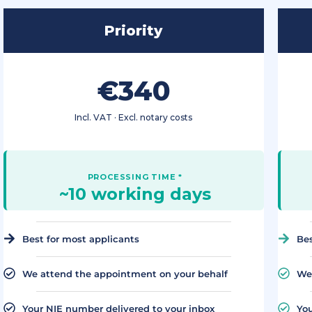
Priority
€340
Incl. VAT · Excl. notary costs
~10 working days
Best for most applicants
Bes
We attend the appointment on your behalf
We 
Your NIE number delivered to your inbox
You