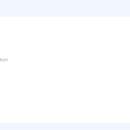
tion.