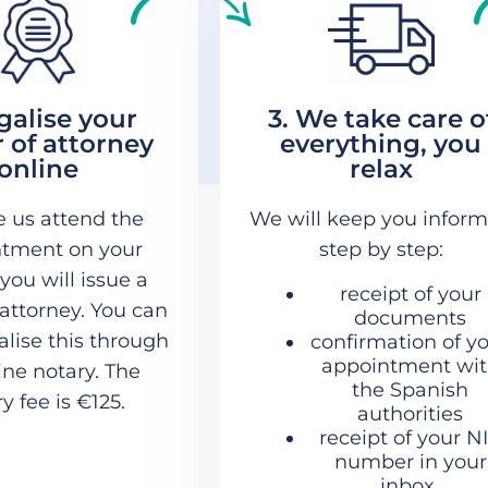
egalise your
3. We take care o
 of attorney
everything, you
online
relax
e us attend the
We will keep you infor
tment on your
step by step:
 you will issue a
receipt of your
attorney. You can
documents
galise this through
confirmation of y
appointment wi
ine notary. The
the Spanish
y fee is €125.
authorities
receipt of your N
number in your
inbox