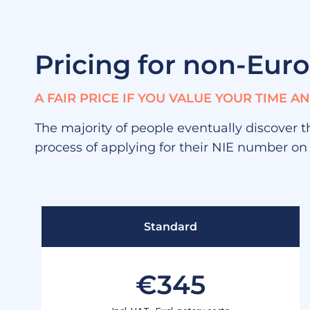
Pricing for non-Eur
A FAIR PRICE IF YOU VALUE YOUR TIME 
The majority of people eventually discover t
process of applying for their NIE number on
Standard
€345