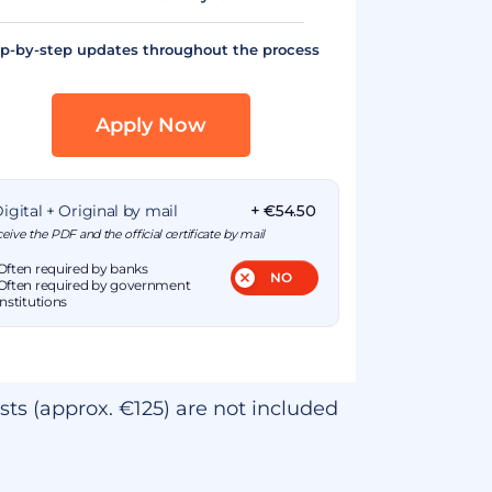
p-by-step updates throughout the process
Apply Now
igital + Original by mail
+ €54.50
eive the PDF and the official certificate by mail
Often required by banks
Often required by government
institutions
sts (approx. €125) are not included