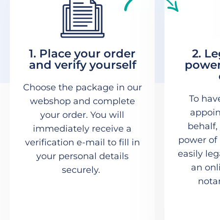
1. Place your order
2. L
and verify yourself
power
Choose the package in our
To hav
webshop and complete
appoin
your order. You will
behalf,
immediately receive a
power of 
verification e-mail to fill in
easily le
your personal details
an onl
securely.
notar