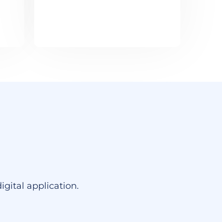
gital application.