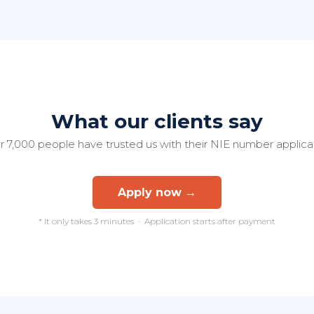
What our clients say
 7,000 people have trusted us with their NIE number applica
Apply now →
* It only takes 3 minutes · Application starts after payment