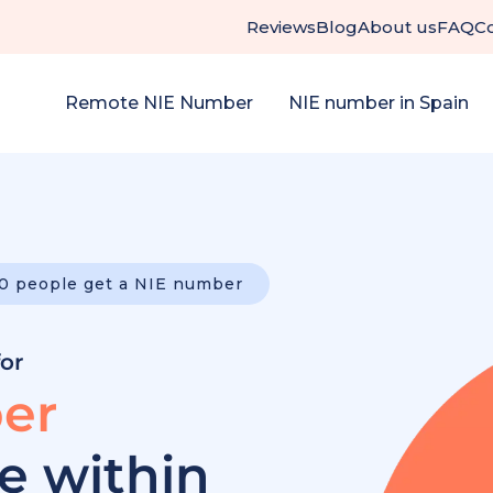
Reviews
Blog
About us
FAQ
C
Remote NIE Number
NIE number in Spain
0 people get a NIE number
for
er
ee within