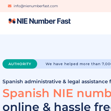
info@nienumberfast.com
AUTHORITY
We have helped more than 7,00
Spanish administrative & legal assistance 
Spanish NIE numb
online & hassle fr