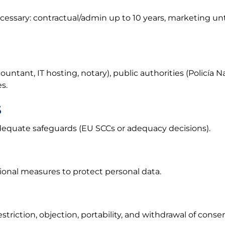
necessary: contractual/admin up to 10 years, marketing un
ntant, IT hosting, notary), public authorities (Policía Nac
s.
s
dequate safeguards (EU SCCs or adequacy decisions).
onal measures to protect personal data.
estriction, objection, portability, and withdrawal of conse