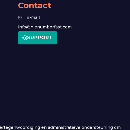
Contact
E-mail
info@nienumberfast.com
SUPPORT
e vertegenwoordiging en administratieve ondersteuning om