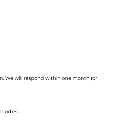
in. We will respond within one month (or
aepd.es.