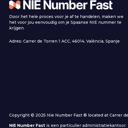
Door het hele proces voor je af te handelen, maken we
het voor jou eenvoudig om je Spaanse NIE nummer te
krijgen.
Adres: Carrer de Torren 1 ACC, 46014, València, Spanje
Copyright © 2025 Nie Number Fast ® located at Carrer de T
NIE Number Fast
is een particulier administratiekantoo