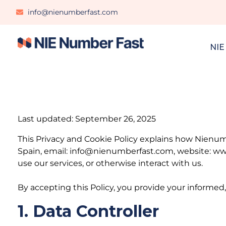
info@nienumberfast.com
NIE
Last updated: September 26, 2025
This Privacy and Cookie Policy explains how Nienumb
Spain, email: info@nienumberfast.com, website: www
use our services, or otherwise interact with us.
By accepting this Policy, you provide your informed,
1. Data Controller