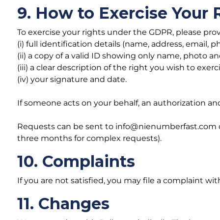
9. How to Exercise Your 
To exercise your rights under the GDPR, please prov
(i) full identification details (name, address, email, p
(ii) a copy of a valid ID showing only name, photo an
(iii) a clear description of the right you wish to exerc
(iv) your signature and date.
If someone acts on your behalf, an authorization an
Requests can be sent to info@nienumberfast.com or b
three months for complex requests).
10. Complaints
If you are not satisfied, you may file a complaint 
11. Changes