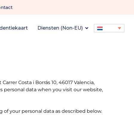
ntact
dentiekaart
Diensten (Non-EU)
arrer Costa i Borrás 10, 46017 Valencia,
 personal data when you visit our website,
ng of your personal data as described below.