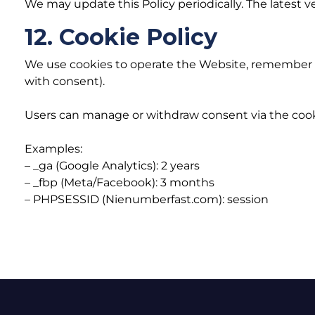
We may update this Policy periodically. The latest v
12. Cookie Policy
We use cookies to operate the Website, remember pr
with consent).
Users can manage or withdraw consent via the cook
Examples:
– _ga (Google Analytics): 2 years
– _fbp (Meta/Facebook): 3 months
– PHPSESSID (Nienumberfast.com): session