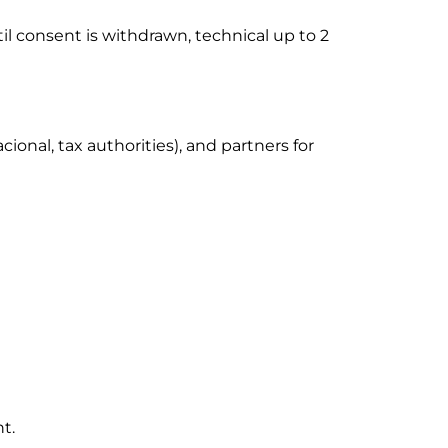
til consent is withdrawn, technical up to 2
ional, tax authorities), and partners for
nt.