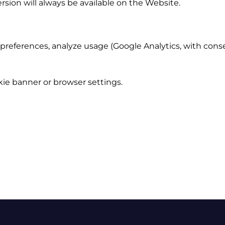
ersion will always be available on the Website.
eferences, analyze usage (Google Analytics, with consen
ie banner or browser settings.