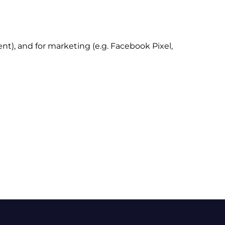
t), and for marketing (e.g. Facebook Pixel,