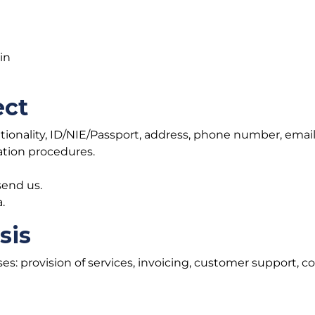
in
ect
ationality, ID/NIE/Passport, address, phone number, email
ation procedures.
end us.
.
sis
ses: provision of services, invoicing, customer support,