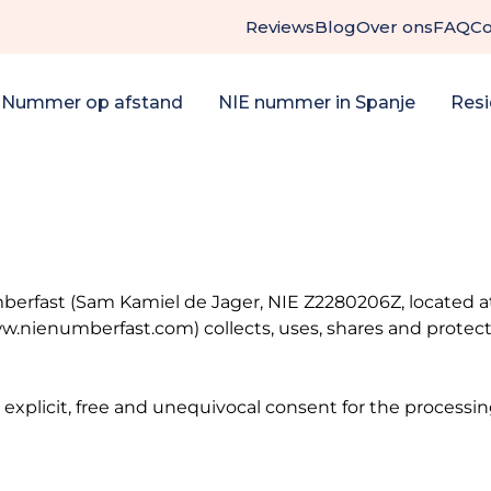
Reviews
Blog
Over ons
FAQ
Co
 Nummer op afstand
NIE nummer in Spanje
Resi
erfast (Sam Kamiel de Jager, NIE Z2280206Z, located at C
.nienumberfast.com) collects, uses, shares and protects
 explicit, free and unequivocal consent for the processi