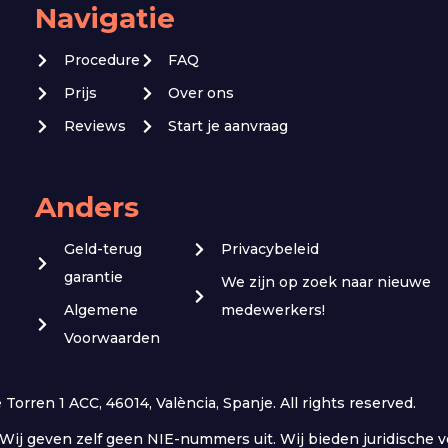
Navigatie
Procedure
FAQ
Prijs
Over ons
Reviews
Start je aanvraag
Anders
Geld-terug
Privacybeleid
garantie
We zijn op zoek naar nieuwe
Algemene
medewerkers!
Voorwaarden
orren 1 ACC, 46014, València, Spanje. All rights reserved.
r. Wij geven zelf geen NIE-nummers uit. Wij bieden juridisch