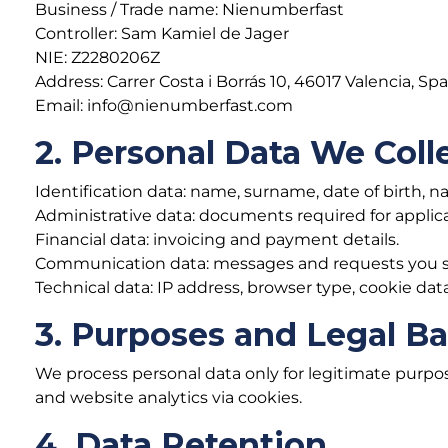
Business / Trade name: Nienumberfast
Controller: Sam Kamiel de Jager
NIE: Z2280206Z
Address: Carrer Costa i Borrás 10, 46017 Valencia, Spa
Email: info@nienumberfast.com
2. Personal Data We Coll
Identification data: name, surname, date of birth, n
Administrative data: documents required for applic
Financial data: invoicing and payment details.
Communication data: messages and requests you s
Technical data: IP address, browser type, cookie data
3. Purposes and Legal Ba
We process personal data only for legitimate purpo
and website analytics via cookies.
4. Data Retention