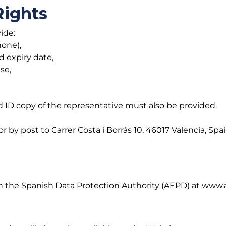
Rights
ide:
hone),
d expiry date,
ise,
d ID copy of the representative must also be provided.
y post to Carrer Costa i Borrás 10, 46017 Valencia, Spa
with the Spanish Data Protection Authority (AEPD) at www.