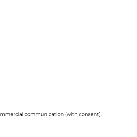
.
 commercial communication (with consent),