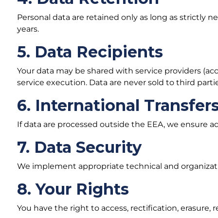
Personal data are retained only as long as strictly 
years.
5. Data Recipients
Your data may be shared with service providers (accou
service execution. Data are never sold to third partie
6. International Transfer
If data are processed outside the EEA, we ensure a
7. Data Security
We implement appropriate technical and organizati
8. Your Rights
You have the right to access, rectification, erasure, r