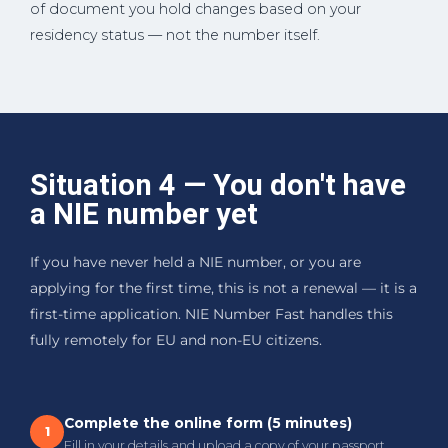
of document you hold changes based on your
residency status — not the number itself.
Situation 4 — You don't have
a NIE number yet
If you have never held a NIE number, or you are
applying for the first time, this is not a renewal — it is a
first-time application. NIE Number Fast handles this
fully remotely for EU and non-EU citizens.
Complete the online form (5 minutes)
1
Fill in your details and upload a copy of your passport.