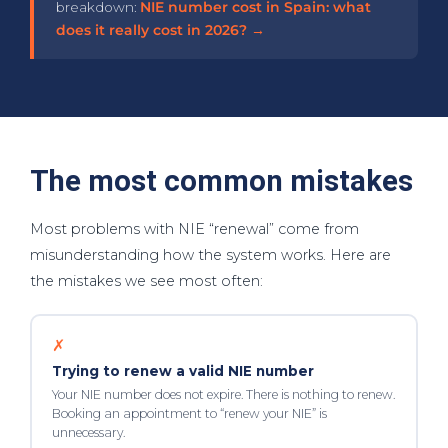
breakdown:
NIE number cost in Spain: what
does it really cost in 2026? →
The most common mistakes
Most problems with NIE “renewal” come from
misunderstanding how the system works. Here are
the mistakes we see most often:
✗
Trying to renew a valid NIE number
Your NIE number does not expire. There is nothing to renew.
Booking an appointment to “renew your NIE” is
unnecessary.