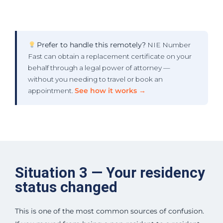
Prefer to handle this remotely?
NIE Number
Fast can obtain a replacement certificate on your
behalf through a legal power of attorney —
without you needing to travel or book an
appointment.
See how it works →
Situation 3 — Your residency
status changed
This is one of the most common sources of confusion.