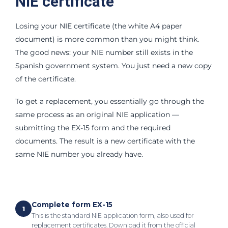
NIE certificate
Losing your NIE certificate (the white A4 paper
document) is more common than you might think.
The good news: your NIE number still exists in the
Spanish government system. You just need a new copy
of the certificate.
To get a replacement, you essentially go through the
same process as an original NIE application —
submitting the EX-15 form and the required
documents. The result is a new certificate with the
same NIE number you already have.
Complete form EX-15
1
This is the standard NIE application form, also used for
replacement certificates. Download it from the official