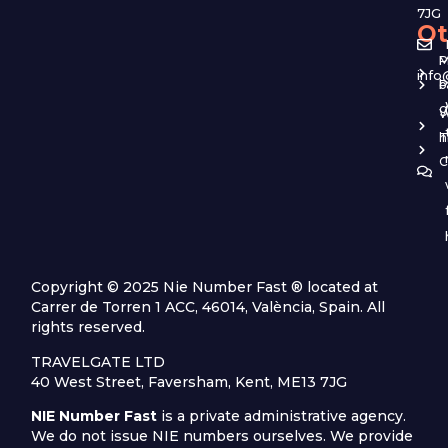
7JG
Ot
M
P
info
b
P
g
W
T
h
C
Copyright © 2025 Nie Number Fast ® located at
Carrer de Torren 1 ACC, 46014, València, Spain. All
rights reserved.
TRAVELGATE LTD
40 West Street, Faversham, Kent, ME13 7JG
NIE Number Fast
is a private administrative agency.
We do not issue NIE numbers ourselves. We provide