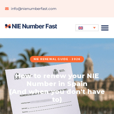
info@nienumberfast.com
NIE RENEWAL GUIDE · 2026
How to renew your NIE
Number in Spain
(And when you don't have
to)