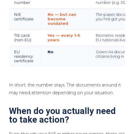
number
number (e.g. X12345
NIE
No — but can
The paper document
certificate
become
you first got your NIE
outdated
TIE card
Yes — every 1–5
Biometric residency 
(non-EU)
years
EU nationals living i
EU
No
Green A4 document 
residency
citizens living in Spa
certificate
In short: the number stays. The documents around it
may need attention depending on your situation.
When do you actually need
to take action?