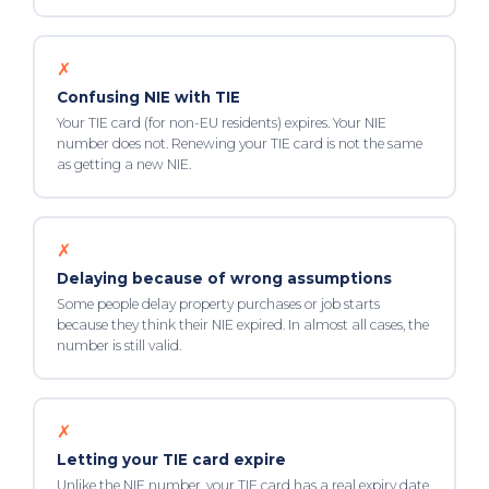
✗
Confusing NIE with TIE
Your TIE card (for non-EU residents) expires. Your NIE
number does not. Renewing your TIE card is not the same
as getting a new NIE.
✗
Delaying because of wrong assumptions
Some people delay property purchases or job starts
because they think their NIE expired. In almost all cases, the
number is still valid.
✗
Letting your TIE card expire
Unlike the NIE number, your TIE card has a real expiry date.