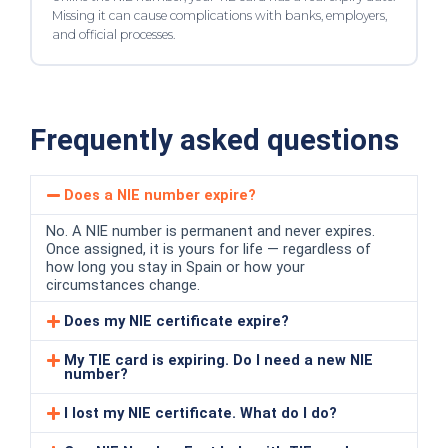
Missing it can cause complications with banks, employers,
and official processes.
Frequently asked questions
Does a NIE number expire?
No. A NIE number is permanent and never expires.
Once assigned, it is yours for life — regardless of
how long you stay in Spain or how your
circumstances change.
Does my NIE certificate expire?
My TIE card is expiring. Do I need a new NIE
number?
I lost my NIE certificate. What do I do?