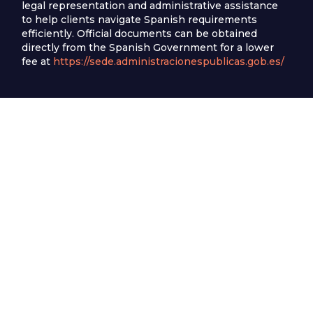
legal representation and administrative assistance
to help clients navigate Spanish requirements
efficiently. Official documents can be obtained
directly from the Spanish Government for a lower
fee at
https://sede.administracionespublicas.gob.es/