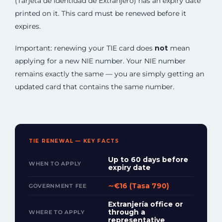
(Tarjeta de Identidad de Extranjero) has an expiry date
printed on it. This card must be renewed before it
expires.
Important: renewing your TIE card does
not
mean
applying for a new NIE number. Your NIE number
remains exactly the same — you are simply getting an
updated card that contains the same number.
TIE RENEWAL — KEY FACTS
Up to 60 days before
WHEN TO APPLY
expiry date
∼€16 (Tasa 790)
GOVERNMENT FEE
Extranjería office or
through a
WHERE TO APPLY
representative