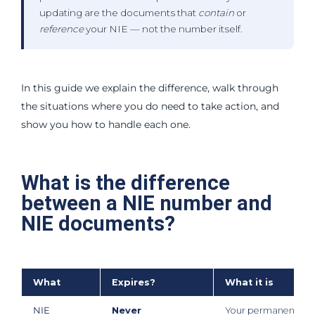
updating are the documents that
contain
or
reference
your NIE — not the number itself.
In this guide we explain the difference, walk through
the situations where you do need to take action, and
show you how to handle each one.
What is the difference
between a NIE number and
NIE documents?
What
Expires?
What it is
NIE
Never
Your permanent Spa