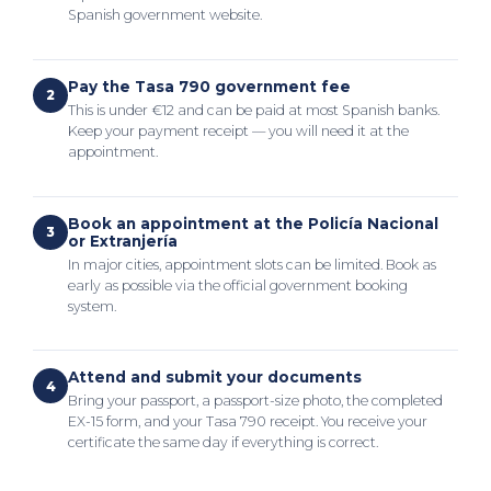
Spanish government website.
Pay the Tasa 790 government fee
2
This is under €12 and can be paid at most Spanish banks.
Keep your payment receipt — you will need it at the
appointment.
Book an appointment at the Policía Nacional
3
or Extranjería
In major cities, appointment slots can be limited. Book as
early as possible via the official government booking
system.
Attend and submit your documents
4
Bring your passport, a passport-size photo, the completed
EX-15 form, and your Tasa 790 receipt. You receive your
certificate the same day if everything is correct.