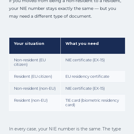
If you moved from being a non-resident to a resident,
your NIE number stays exactly the same — but you
may need a different type of document.
Your situation
What you need
Non-resident (EU
NIE certificate (EX-15)
citizen)
Resident (EU citizen)
EU residency certificate
Non-resident (non-EU)
NIE certificate (EX-15)
Resident (non-EU)
TIE card (biometric residency
card)
In every case, your NIE number is the same. The type