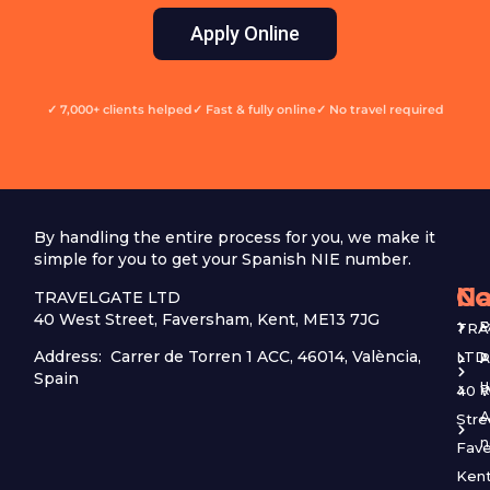
Apply Online
✓ 7,000+ clients helped
✓ Fast & fully online
✓ No travel required
By handling the entire process for you, we make it
simple for you to get your Spanish NIE number.
Na
Co
TRAVELGATE LTD
40 West Street, Faversham, Kent, ME13 7JG
P
TRA
Address: Carrer de Torren 1 ACC, 46014, València,
LTD
P
A
Spain
u
40 
R
A
Stre
Fave
Kent