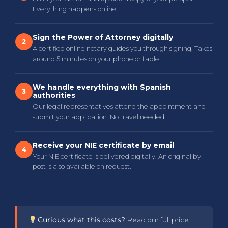
Everything happens online.
Sign the Power of Attorney digitally
2
A certified online notary guides you through signing. Takes
around 5 minutes on your phone or tablet.
We handle everything with Spanish
3
authorities
Our legal representatives attend the appointment and
submit your application. No travel needed.
Receive your NIE certificate by email
4
Your NIE certificate is delivered digitally. An original by
post is also available on request.
Curious what this costs?
Read our full price