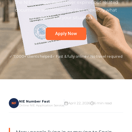
The NIE number itself never expires but related
documents sometimes do. Here’s exactly what
applies to your situation.
Apply Now
✓ 7,000+ clients helped
✓ Fast & fully online
✓ No travel required
NIE Number Fast
NF
April 22, 2026
6 min read
Online NIE Application Service