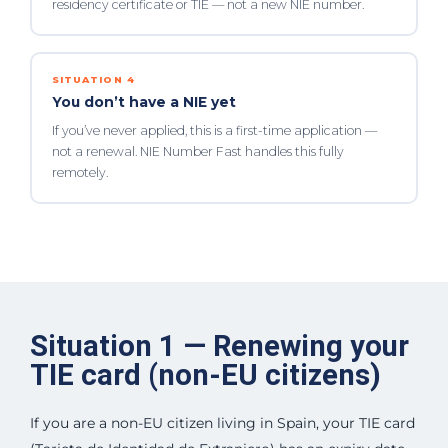
residency certificate or TIE — not a new NIE number.
SITUATION 4
You don’t have a NIE yet
If you’ve never applied, this is a first-time application —
not a renewal. NIE Number Fast handles this fully
remotely.
Situation 1 — Renewing your
TIE card (non-EU citizens)
If you are a non-EU citizen living in Spain, your TIE card