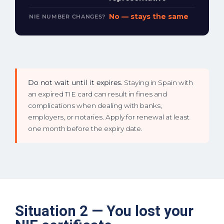
No — stays the same
NIE NUMBER CHANGES?
Do not wait until it expires.
Staying in Spain with
an expired TIE card can result in fines and
complications when dealing with banks,
employers, or notaries. Apply for renewal at least
one month before the expiry date.
Situation 2 — You lost your