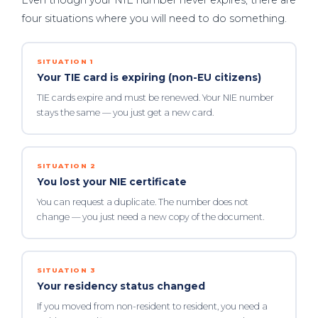
Even though your NIE number never expires, there are
four situations where you will need to do something.
SITUATION 1
Your TIE card is expiring (non-EU citizens)
TIE cards expire and must be renewed. Your NIE number
stays the same — you just get a new card.
SITUATION 2
You lost your NIE certificate
You can request a duplicate. The number does not
change — you just need a new copy of the document.
SITUATION 3
Your residency status changed
If you moved from non-resident to resident, you need a