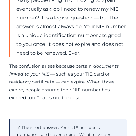
Many people living in or moving to Spain
eventually ask: do I need to renew my NIE
number? It is a logical question — but the
answer is almost always no. Your NIE number
is a unique identification number assigned
to you once. It does not expire and does not
need to be renewed. Ever.
The confusion arises because certain
documents
linked to your NIE
— such as your TIE card or
residency certificate — can expire. When those
expire, people assume their NIE number has
expired too. That is not the case.
✓
The short answer:
Your NIE number is
permanent and never expires. What may need