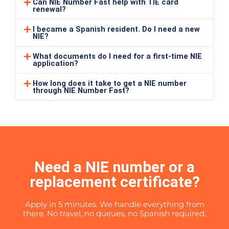
Can NIE Number Fast help with TIE card
renewal?
I became a Spanish resident. Do I need a new
NIE?
What documents do I need for a first-time NIE
application?
How long does it take to get a NIE number
through NIE Number Fast?
Need a NIE number or a
replacement certificate?
Apply in 5 minutes. We handle everything from
there. No travel, no queues, no Spanish required.